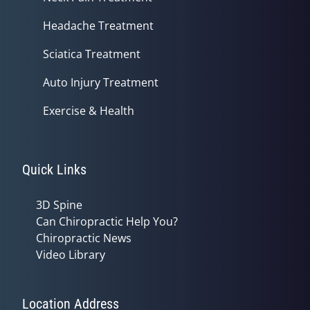
Headache Treatment
Sciatica Treatment
Auto Injury Treatment
Exercise & Health
Quick Links
3D Spine
Can Chiropractic Help You?
Chiropractic News
Video Library
Location Address