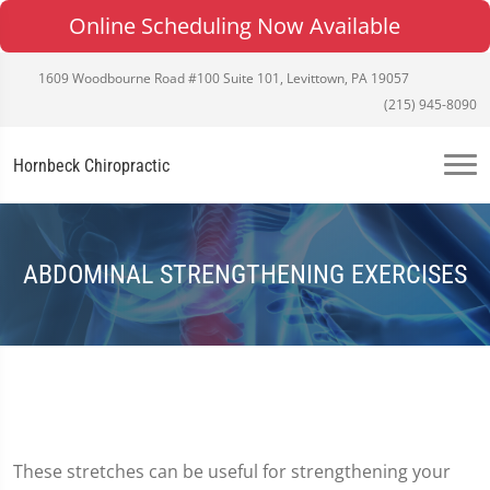
Online Scheduling Now Available
1609 Woodbourne Road #100 Suite 101, Levittown, PA 19057
(215) 945-8090
Hornbeck Chiropractic
ABDOMINAL STRENGTHENING EXERCISES
These stretches can be useful for strengthening your