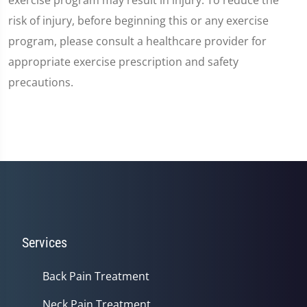
risk of injury, before beginning this or any exercise
program, please consult a healthcare provider for
appropriate exercise prescription and safety
precautions.
Services
Back Pain Treatment
Neck Pain Treatment