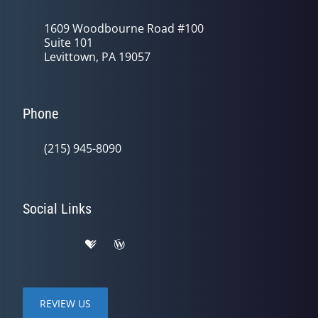
1609 Woodbourne Road #100
Suite 101
Levittown, PA 19057
Phone
(215) 945-8090
Social Links
REVIEW US