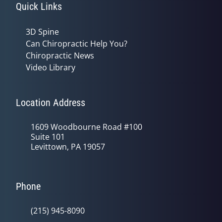
Quick Links
3D Spine
Can Chiropractic Help You?
Chiropractic News
Video Library
Location Address
1609 Woodbourne Road #100
Suite 101
Levittown, PA 19057
Phone
(215) 945-8090