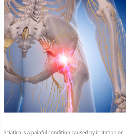
Sciatica is a painful condition caused by irritation or