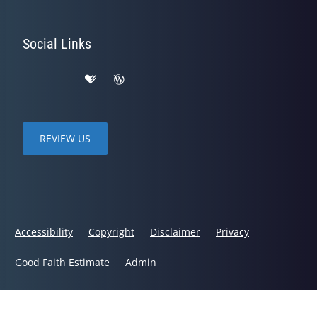
Social Links
REVIEW US
Accessibility
Copyright
Disclaimer
Privacy
Good Faith Estimate
Admin