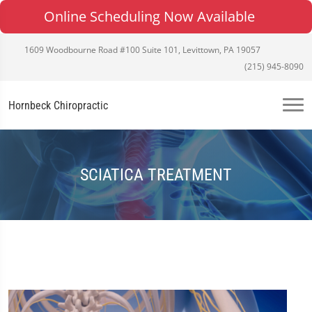
Online Scheduling Now Available
1609 Woodbourne Road #100 Suite 101, Levittown, PA 19057
(215) 945-8090
Hornbeck Chiropractic
SCIATICA TREATMENT