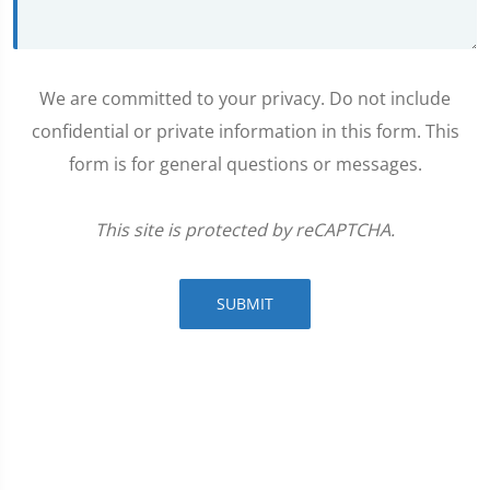
We are committed to your privacy. Do not include
confidential or private information in this form. This
form is for general questions or messages.
This site is protected by reCAPTCHA.
SUBMIT