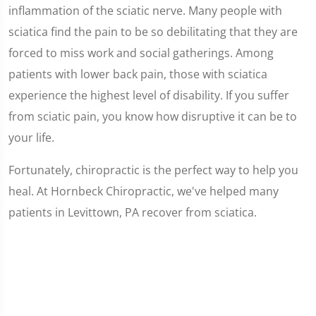
inflammation of the sciatic nerve. Many people with
sciatica find the pain to be so debilitating that they are
forced to miss work and social gatherings. Among
patients with lower back pain, those with sciatica
experience the highest level of disability. If you suffer
from sciatic pain, you know how disruptive it can be to
your life.
Fortunately, chiropractic is the perfect way to help you
heal. At Hornbeck Chiropractic, we've helped many
patients in Levittown, PA recover from sciatica.