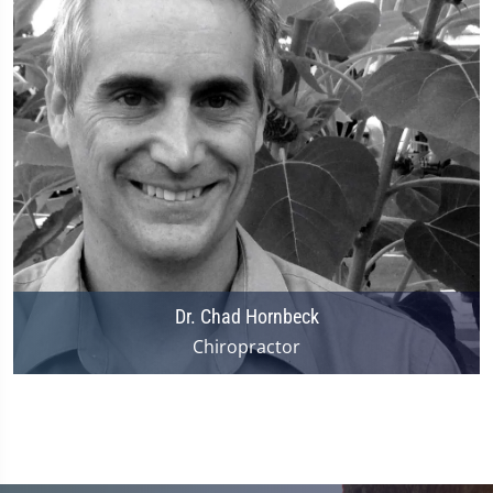
Dr. Chad Hornbeck
Chiropractor