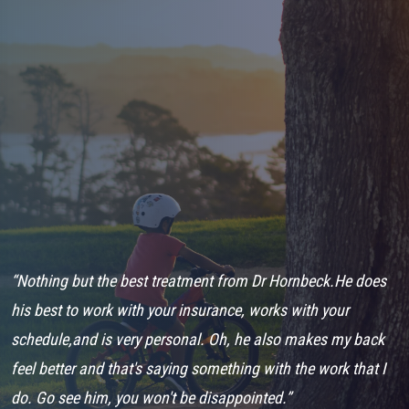
ys
“Nothing but the best treatment from Dr Hornbeck.He does
“
his best to work with your insurance, works with your
a
schedule,and is very personal. Oh, he also makes my back
o
feel better and that's saying something with the work that I
i
do. Go see him, you won't be disappointed.”
N