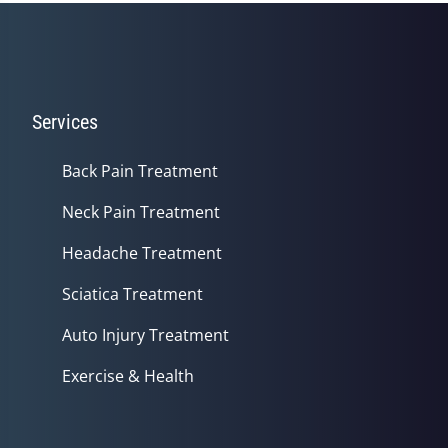
Services
Back Pain Treatment
Neck Pain Treatment
Headache Treatment
Sciatica Treatment
Auto Injury Treatment
Exercise & Health