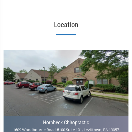
Location
Hornbeck Chiropractic
1609 Woodbourne Road #100 Suite 101, Levittown, PA 19057