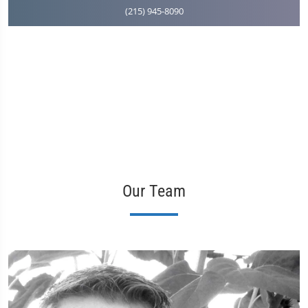
(215) 945-8090
Our Team