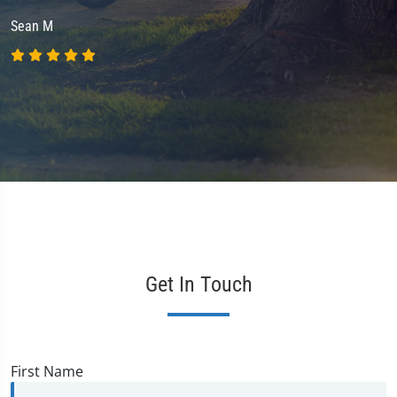
Sean M
Get In Touch
First Name