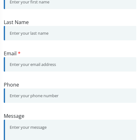
Last Name
Email
*
Phone
Message