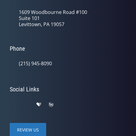
1609 Woodbourne Road #100
Suite 101
Levittown, PA 19057
Phone
(215) 945-8090
Social Links
REVIEW US