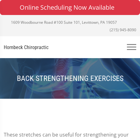
Online Scheduling Now Available
1609 Woodbourne Road #100 Suite 101, Levittown, PA 19057
(215) 945-8090
Hornbeck Chiropractic
BACK STRENGTHENING EXERCISES
These stretches can be useful for strengthening your