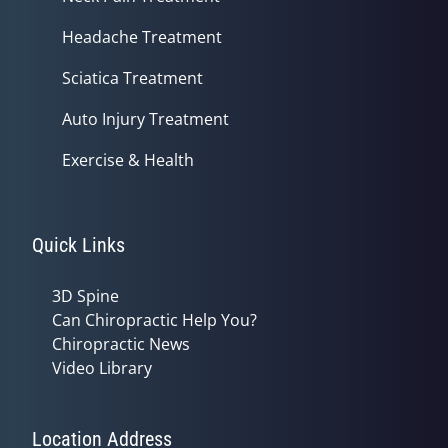
Headache Treatment
Sciatica Treatment
Auto Injury Treatment
Exercise & Health
Quick Links
3D Spine
Can Chiropractic Help You?
Chiropractic News
Video Library
Location Address