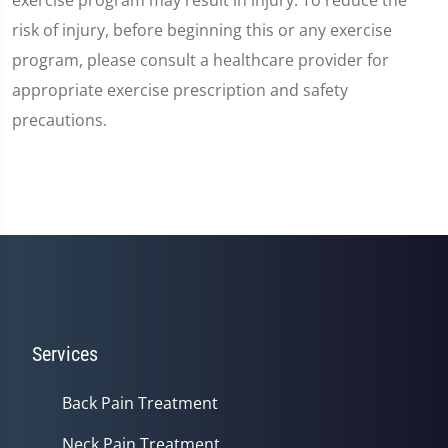
risk of injury, before beginning this or any exercise
program, please consult a healthcare provider for
appropriate exercise prescription and safety
precautions.
Services
Back Pain Treatment
Neck Pain Treatment