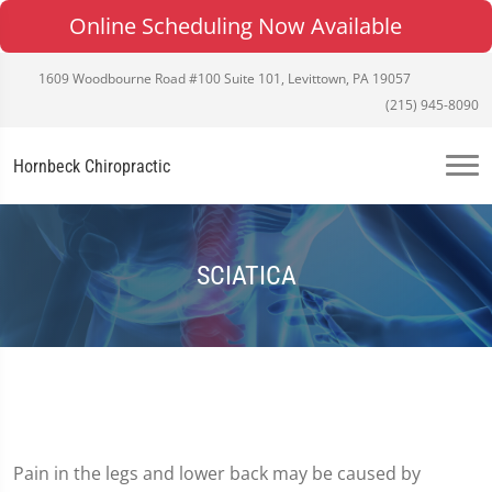
Online Scheduling Now Available
1609 Woodbourne Road #100 Suite 101, Levittown, PA 19057
(215) 945-8090
Hornbeck Chiropractic
SCIATICA
Pain in the legs and lower back may be caused by