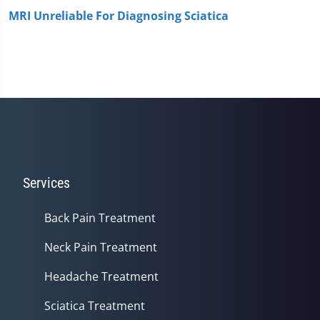
MRI Unreliable For Diagnosing Sciatica
Services
Back Pain Treatment
Neck Pain Treatment
Headache Treatment
Sciatica Treatment