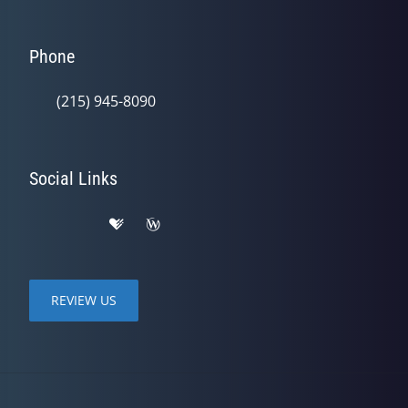
Phone
(215) 945-8090
Social Links
REVIEW US