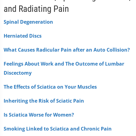
and Radiating Pain
Spinal Degeneration
Herniated Discs
What Causes Radicular Pain after an Auto Collision?
Feelings About Work and The Outcome of Lumbar
Discectomy
The Effects of Sciatica on Your Muscles
Inheriting the Risk of Sciatic Pain
Is Sciatica Worse for Women?
Smoking Linked to Sciatica and Chronic Pain