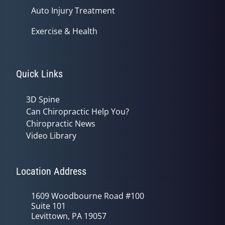
Auto Injury Treatment
Exercise & Health
Quick Links
3D Spine
Can Chiropractic Help You?
Chiropractic News
Video Library
Location Address
1609 Woodbourne Road #100
Suite 101
Levittown, PA 19057