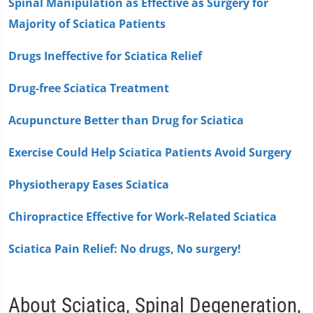
Spinal Manipulation as Effective as Surgery for
Majority of Sciatica Patients
Drugs Ineffective for Sciatica Relief
Drug-free Sciatica Treatment
Acupuncture Better than Drug for Sciatica
Exercise Could Help Sciatica Patients Avoid Surgery
Physiotherapy Eases Sciatica
Chiropractice Effective for Work-Related Sciatica
Sciatica Pain Relief: No drugs, No surgery!
About Sciatica, Spinal Degeneration,