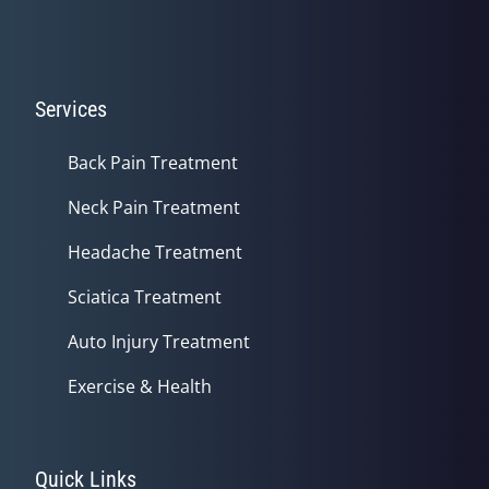
Services
Back Pain Treatment
Neck Pain Treatment
Headache Treatment
Sciatica Treatment
Auto Injury Treatment
Exercise & Health
Quick Links