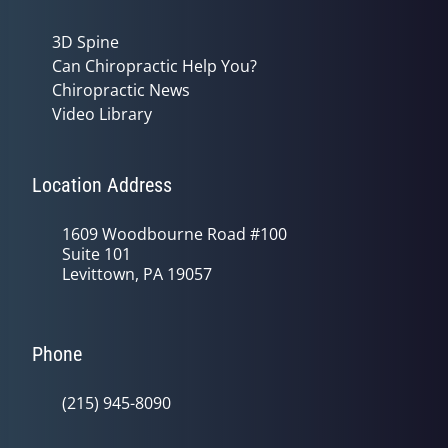
3D Spine
Can Chiropractic Help You?
Chiropractic News
Video Library
Location Address
1609 Woodbourne Road #100
Suite 101
Levittown, PA 19057
Phone
(215) 945-8090