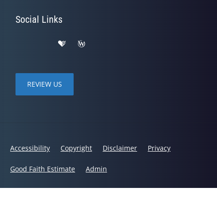
Social Links
REVIEW US
Accessibility
Copyright
Disclaimer
Privacy
Good Faith Estimate
Admin
© 2026 Hornbeck Chiropractic | Powered by
ChiroHosting