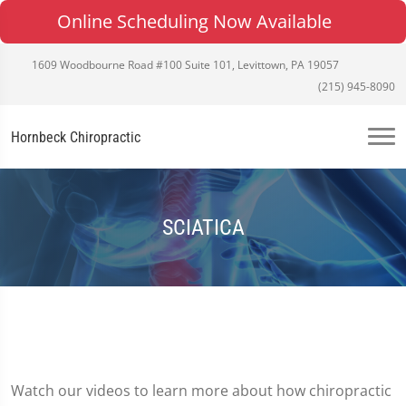
Online Scheduling Now Available
1609 Woodbourne Road #100 Suite 101, Levittown, PA 19057
(215) 945-8090
Hornbeck Chiropractic
SCIATICA
Watch our videos to learn more about how chiropractic