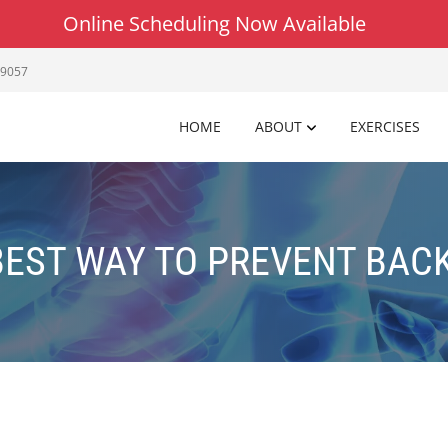
Online Scheduling Now Available
19057
HOME
ABOUT
EXERCISES
BEST WAY TO PREVENT BACK