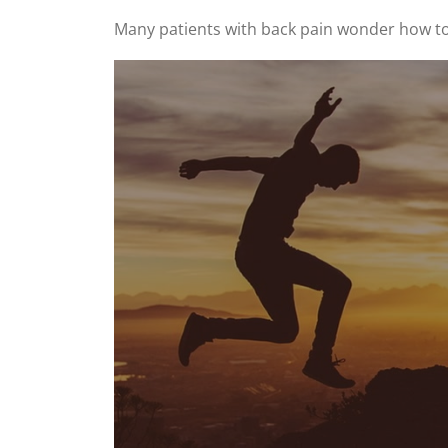
Many patients with back pain wonder how to