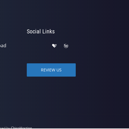
Social Links
oad
REVIEW US
ered by
ChiroHosting