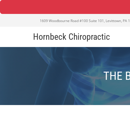
1609 Woodbourne Road #100 Suite 101, Levittown, PA 
Hornbeck Chiropractic
THE 