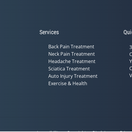
Services
Qui
Back Pain Treatment
3
Neck Pain Treatment
C
Headache Treatment
Y
C
Sciatica Treatment
V
Auto Injury Treatment
Exercise & Health