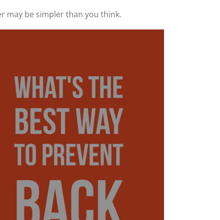
r may be simpler than you think.