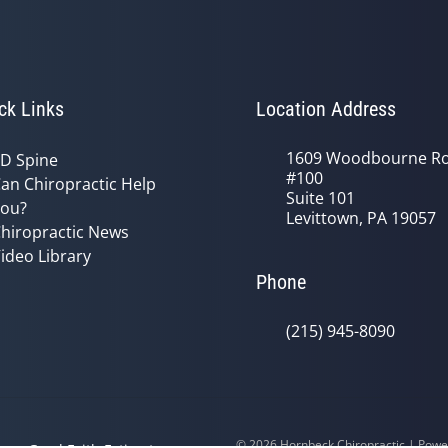
ck Links
Location Address
1609 Woodbourne R
D Spine
#100
an Chiropractic Help
Suite 101
ou?
Levittown, PA 19057
hiropractic News
ideo Library
Phone
(215) 945-8090
© 2026 Hornbeck Chiropractic | Pow