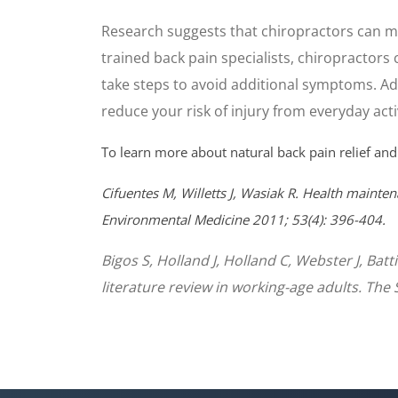
Research suggests that chiropractors can mo
trained back pain specialists, chiropractors 
take steps to avoid additional symptoms. Add
reduce your risk of injury from everyday activ
To learn more about natural back pain relief and
Cifuentes M, Willetts J, Wasiak R. Health mainten
Environmental Medicine 2011; 53(4): 396-404.
Bigos S, Holland J, Holland C, Webster J, Bat
literature review in working-age adults. The 