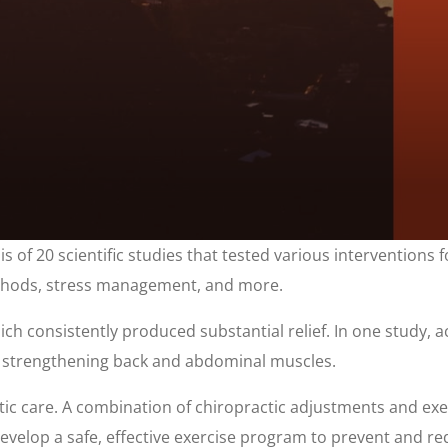
is of 20 scientific studies that tested various interventions 
 methods, stress management, and more.
ich consistently produced substantial relief. In one study, a
on strengthening back and abdominal muscles.
tic care. A combination of chiropractic adjustments and exerc
evelop a safe, effective exercise program to prevent and re