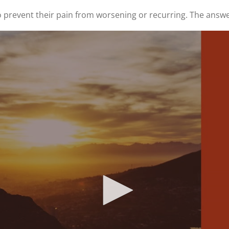
 prevent their pain from worsening or recurring. The answe