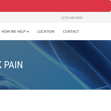
(215) 945-8090
HOW WE HELP
LOCATION
CONTACT
 PAIN