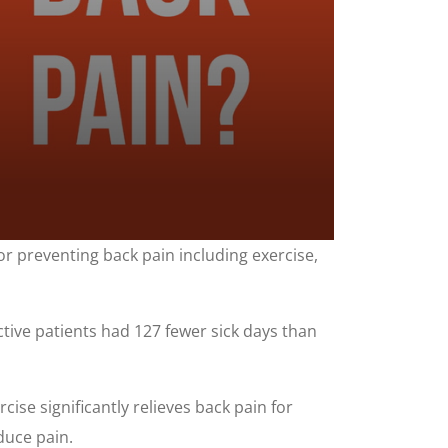
for preventing back pain including exercise,
ctive patients had 127 fewer sick days than
ise significantly relieves back pain for
duce pain.