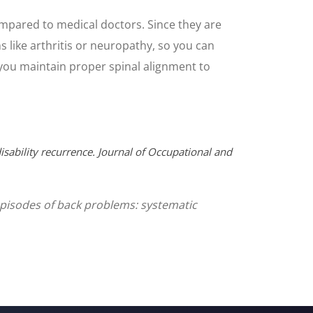
ompared to medical doctors. Since they are
ns like arthritis or neuropathy, so you can
e you maintain proper spinal alignment to
isability recurrence. Journal of Occupational and
g episodes of back problems: systematic