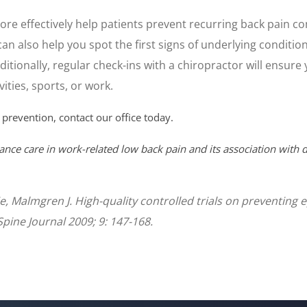
re effectively help patients prevent recurring back pain c
can also help you spot the first signs of underlying conditio
itionally, regular check-ins with a chiropractor will ensur
ities, sports, or work.
 prevention, contact our office today.
ance care in work-related low back pain and its association with d
tie, Malmgren J. High-quality controlled trials on preventin
Spine Journal 2009; 9: 147-168.