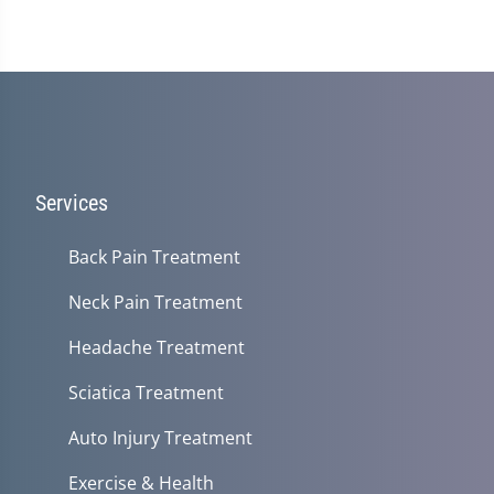
Services
Back Pain Treatment
Neck Pain Treatment
Headache Treatment
Sciatica Treatment
Auto Injury Treatment
Exercise & Health