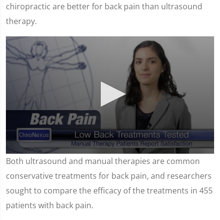
chiropractic are better for back pain than ultrasound
therapy.
0
Both ultrasound and manual therapies are common
seconds
of
conservative treatments for back pain, and researchers
1
minute,
sought to compare the efficacy of the treatments in 455
15
seconds
patients with back pain.