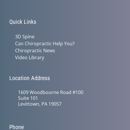
Quick Links
3D Spine
Can Chiropractic Help You?
Chiropractic News
Video Library
Location Address
1609 Woodbourne Road #100
Suite 101
Levittown, PA 19057
Phone