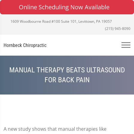
Online Scheduling Now Available
1609 Woodbourne Road #100 Suite 101, Levittown, PA 19057
(215) 945-8090
Hornbeck Chiropractic
MANUAL THERAPY BEATS ULTRASOUND
FOR BACK PAIN
A new study shows that manual therapies like