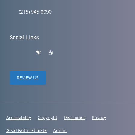
(215) 945-8090
Social Links
REVIEW US
Accessibility
Copyright
Disclaimer
Privacy
Good Faith Estimate
Admin