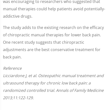
was encouraging to researchers who suggested that
manual therapies could help patients avoid potentially-
addictive drugs.
The study adds to the existing research on the efficacy
of chiropractic manual therapies for lower back pain.
One recent study suggests that chiropractic
adjustments are the best conservative treatment for
back pain.
Reference
Licciardone J, et al. Osteopathic manual treatment and
ultrasound therapy for chronic low back pain: a
randomized controlled trial. Annals of Family Medicine
2013;11:122-129.