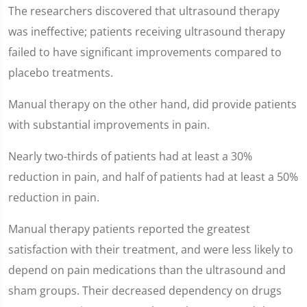
The researchers discovered that ultrasound therapy
was ineffective; patients receiving ultrasound therapy
failed to have significant improvements compared to
placebo treatments.
Manual therapy on the other hand, did provide patients
with substantial improvements in pain.
Nearly two-thirds of patients had at least a 30%
reduction in pain, and half of patients had at least a 50%
reduction in pain.
Manual therapy patients reported the greatest
satisfaction with their treatment, and were less likely to
depend on pain medications than the ultrasound and
sham groups. Their decreased dependency on drugs