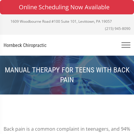
Online Scheduling Now Available
1609 Woodbourne Road #100 Suite 101, Levittown, PA 19057
(215) 945-8090
Hornbeck Chiropractic
MANUAL THERAPY FOR TEENS WITH BACK
PAIN
Back pain is a common complaint in teenagers, and 94%