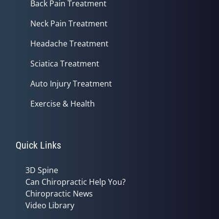
Back Pain Treatment
Neck Pain Treatment
Headache Treatment
Sciatica Treatment
Auto Injury Treatment
Exercise & Health
Quick Links
3D Spine
Can Chiropractic Help You?
Chiropractic News
Video Library