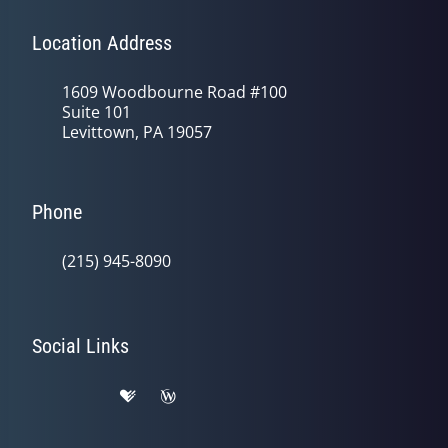
Location Address
1609 Woodbourne Road #100
Suite 101
Levittown, PA 19057
Phone
(215) 945-8090
Social Links