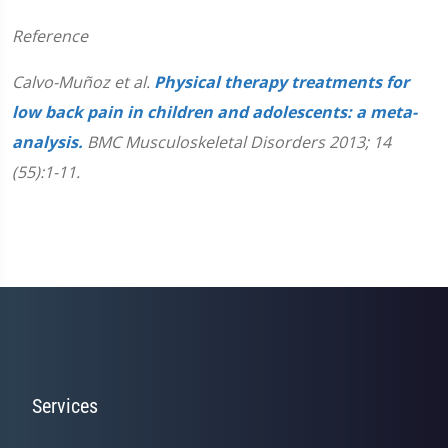
Reference
Calvo-Muñoz et al.
Physical therapy treatments for
low back pain in children and adolescents: a meta-
analysis.
BMC Musculoskeletal Disorders 2013; 14
(55):1-11.
Services