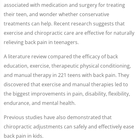
1
associated with medication and surgery for treating
minute,
8
their teen, and wonder whether conservative
seconds
treatments can help. Recent research suggests that
exercise and chiropractic care are effective for naturally
relieving back pain in teenagers.
A literature review compared the efficacy of back
education, exercise, therapeutic physical conditioning,
and manual therapy in 221 teens with back pain. They
discovered that exercise and manual therapies led to
the biggest improvements in pain, disability, flexibility,
endurance, and mental health.
Previous studies have also demonstrated that
chiropractic adjustments can safely and effectively ease
back pain in kids.