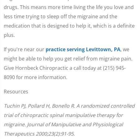
drugs. This means more time living the life you love and
less time trying to sleep off the migraine and the
medication that is designed to help it, which is a definite
plus.
If you're near our
practice serving Levittown, PA
, we
might be able to help you get relief from migraine pain.
Give Hornbeck Chiropractic a call today at (215) 945-
8090 for more information.
Resources
Tuchin PJ, Pollard H, Bonello R. A randomized controlled
trial of chiropractic spinal manipulative therapy for
migraine. Journal of Manipulative and Physiological
Therapeutics 2000;23(2):91-95.