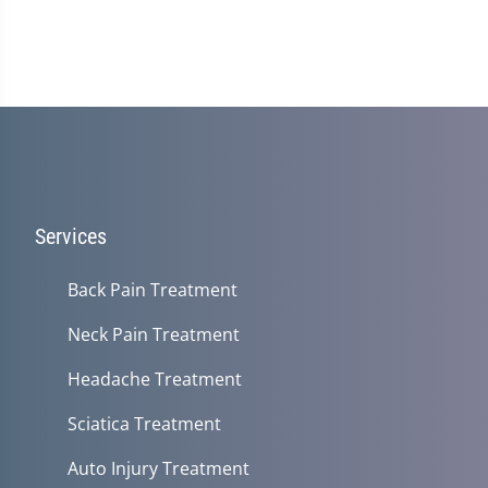
Services
Back Pain Treatment
Neck Pain Treatment
Headache Treatment
Sciatica Treatment
Auto Injury Treatment