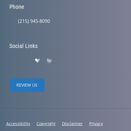
Phone
(215) 945-8090
Social Links
REVIEW US
Accessibility
Copyright
Disclaimer
Privacy