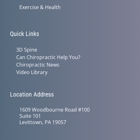
Exercise & Health
Quick Links
3D Spine
Can Chiropractic Help You?
Chiropractic News
Video Library
Location Address
1609 Woodbourne Road #100
Suite 101
Levittown, PA 19057