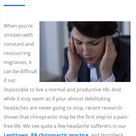
​When you're
stricken with
constant and
reoccurring
migraines, it
can be difficult
if not
impossible to live a normal and productive life. And
while it may seem as if your almost debilitating
headaches are never going to stop, recent research
shows that chiropractic may be the first step to a pain-
free life. We see quite a few headache sufferers in our
Levittown, PA chiropractic practice
, and Hornbeck