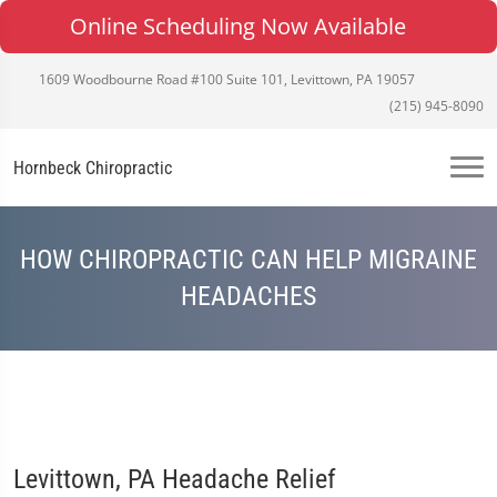
Online Scheduling Now Available
1609 Woodbourne Road #100 Suite 101, Levittown, PA 19057
(215) 945-8090
Hornbeck Chiropractic
HOW CHIROPRACTIC CAN HELP MIGRAINE
HEADACHES
Levittown, PA Headache Relief