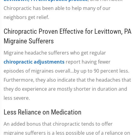
Chiropractic has been able to help many of our
neighbors get relief.
Chiropractic Proven Effective for Levittown, PA
Migraine Sufferers
Migraine headache sufferers who get regular
chiropractic adjustments
report having fewer
episodes of migraines overall...by up to 90 percent less.
Furthermore, they also indicate that the headaches that
they do experience are mostly shorter in duration and
less severe.
Less Reliance on Medication
An added bonus that chiropractic tends to offer
migraine sufferers is a less possible use of a reliance on